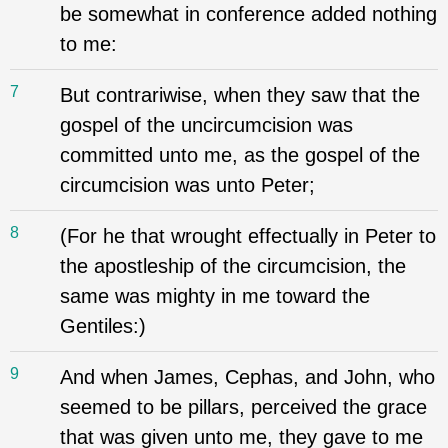
be somewhat in conference added nothing
to me:
7
But contrariwise, when they saw that the
gospel of the uncircumcision was
committed unto me, as the gospel of the
circumcision was unto Peter;
8
(For he that wrought effectually in Peter to
the apostleship of the circumcision, the
same was mighty in me toward the
Gentiles:)
9
And when James, Cephas, and John, who
seemed to be pillars, perceived the grace
that was given unto me, they gave to me