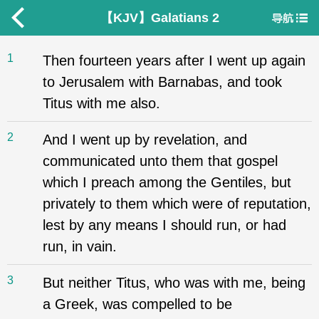
【KJV】Galatians 2
1
Then fourteen years after I went up again
to Jerusalem with Barnabas, and took
Titus with me also.
2
And I went up by revelation, and
communicated unto them that gospel
which I preach among the Gentiles, but
privately to them which were of reputation,
lest by any means I should run, or had
run, in vain.
3
But neither Titus, who was with me, being
a Greek, was compelled to be