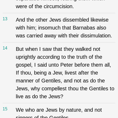
were of the circumcision.
13
And the other Jews dissembled likewise
with him; insomuch that Barnabas also
was carried away with their dissimulation.
14
But when I saw that they walked not
uprightly according to the truth of the
gospel, I said unto Peter before them all,
If thou, being a Jew, livest after the
manner of Gentiles, and not as do the
Jews, why compellest thou the Gentiles to
live as do the Jews?
15
We who are Jews by nature, and not
sinners of the Gentiles,