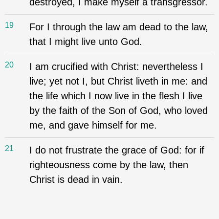
destroyed, I make myself a transgressor.
19
For I through the law am dead to the law,
that I might live unto God.
20
I am crucified with Christ: nevertheless I
live; yet not I, but Christ liveth in me: and
the life which I now live in the flesh I live
by the faith of the Son of God, who loved
me, and gave himself for me.
21
I do not frustrate the grace of God: for if
righteousness come by the law, then
Christ is dead in vain.