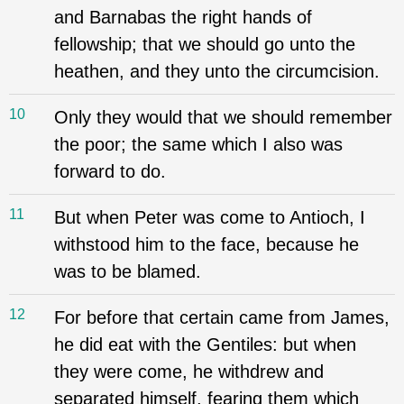
and Barnabas the right hands of
fellowship; that we should go unto the
heathen, and they unto the circumcision.
10
Only they would that we should remember
the poor; the same which I also was
forward to do.
11
But when Peter was come to Antioch, I
withstood him to the face, because he
was to be blamed.
12
For before that certain came from James,
he did eat with the Gentiles: but when
they were come, he withdrew and
separated himself, fearing them which