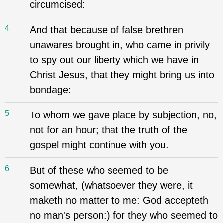
circumcised:
4
And that because of false brethren
unawares brought in, who came in privily
to spy out our liberty which we have in
Christ Jesus, that they might bring us into
bondage:
5
To whom we gave place by subjection, no,
not for an hour; that the truth of the
gospel might continue with you.
6
But of these who seemed to be
somewhat, (whatsoever they were, it
maketh no matter to me: God accepteth
no man's person:) for they who seemed to