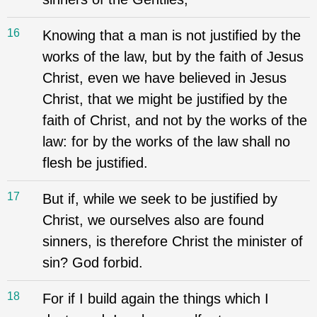
16
Knowing that a man is not justified by the
works of the law, but by the faith of Jesus
Christ, even we have believed in Jesus
Christ, that we might be justified by the
faith of Christ, and not by the works of the
law: for by the works of the law shall no
flesh be justified.
17
But if, while we seek to be justified by
Christ, we ourselves also are found
sinners, is therefore Christ the minister of
sin? God forbid.
18
For if I build again the things which I