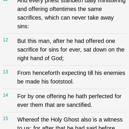
And every priest standeth daily ministering
and offering oftentimes the same
sacrifices, which can never take away
sins:
12
But this man, after he had offered one
sacrifice for sins for ever, sat down on the
right hand of God;
13
From henceforth expecting till his enemies
be made his footstool.
14
For by one offering he hath perfected for
ever them that are sanctified.
15
Whereof the Holy Ghost also is a witness
to us: for after that he had said before,