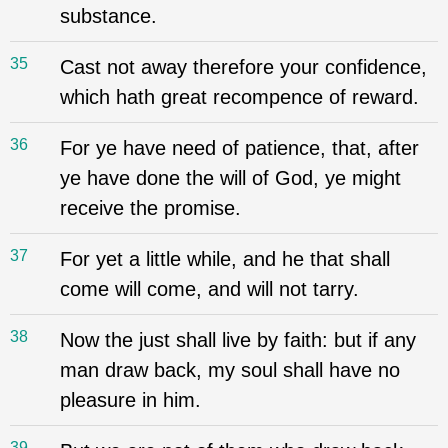
substance.
35
Cast not away therefore your confidence,
which hath great recompence of reward.
36
For ye have need of patience, that, after
ye have done the will of God, ye might
receive the promise.
37
For yet a little while, and he that shall
come will come, and will not tarry.
38
Now the just shall live by faith: but if any
man draw back, my soul shall have no
pleasure in him.
39