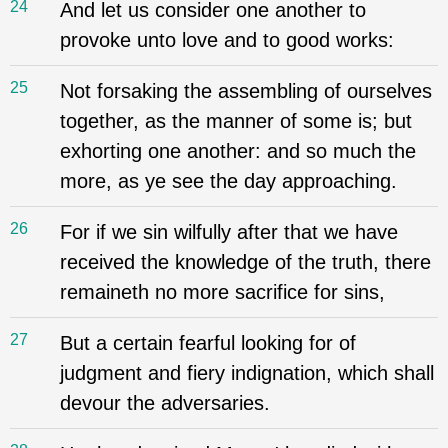
24
And let us consider one another to
provoke unto love and to good works:
25
Not forsaking the assembling of ourselves
together, as the manner of some is; but
exhorting one another: and so much the
more, as ye see the day approaching.
26
For if we sin wilfully after that we have
received the knowledge of the truth, there
remaineth no more sacrifice for sins,
27
But a certain fearful looking for of
judgment and fiery indignation, which shall
devour the adversaries.