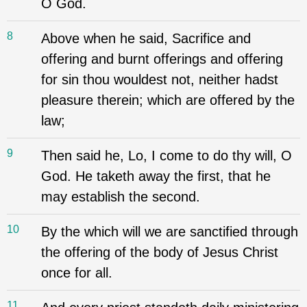
O God.
8
Above when he said, Sacrifice and
offering and burnt offerings and offering
for sin thou wouldest not, neither hadst
pleasure therein; which are offered by the
law;
9
Then said he, Lo, I come to do thy will, O
God. He taketh away the first, that he
may establish the second.
10
By the which will we are sanctified through
the offering of the body of Jesus Christ
once for all.
11