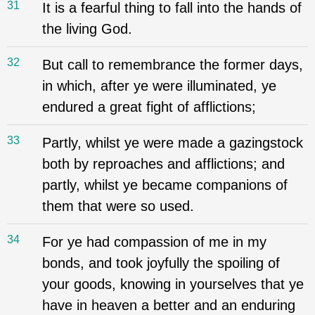
31
It is a fearful thing to fall into the hands of
the living God.
32
But call to remembrance the former days,
in which, after ye were illuminated, ye
endured a great fight of afflictions;
33
Partly, whilst ye were made a gazingstock
both by reproaches and afflictions; and
partly, whilst ye became companions of
them that were so used.
34
For ye had compassion of me in my
bonds, and took joyfully the spoiling of
your goods, knowing in yourselves that ye
have in heaven a better and an enduring