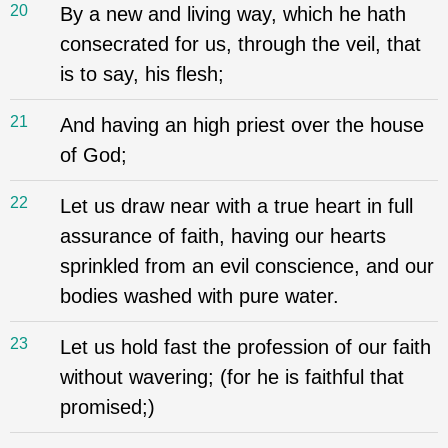
20
By a new and living way, which he hath
consecrated for us, through the veil, that
is to say, his flesh;
21
And having an high priest over the house
of God;
22
Let us draw near with a true heart in full
assurance of faith, having our hearts
sprinkled from an evil conscience, and our
bodies washed with pure water.
23
Let us hold fast the profession of our faith
without wavering; (for he is faithful that
promised;)