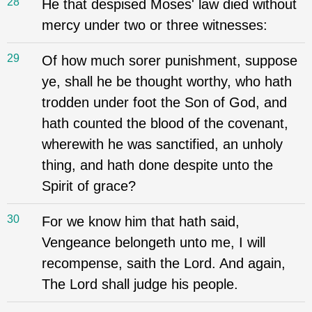
28
He that despised Moses' law died without
mercy under two or three witnesses:
29
Of how much sorer punishment, suppose
ye, shall he be thought worthy, who hath
trodden under foot the Son of God, and
hath counted the blood of the covenant,
wherewith he was sanctified, an unholy
thing, and hath done despite unto the
Spirit of grace?
30
For we know him that hath said,
Vengeance belongeth unto me, I will
recompense, saith the Lord. And again,
The Lord shall judge his people.