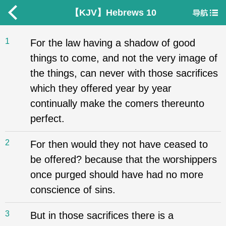
【KJV】Hebrews 10
1
For the law having a shadow of good
things to come, and not the very image of
the things, can never with those sacrifices
which they offered year by year
continually make the comers thereunto
perfect.
2
For then would they not have ceased to
be offered? because that the worshippers
once purged should have had no more
conscience of sins.
3
But in those sacrifices there is a