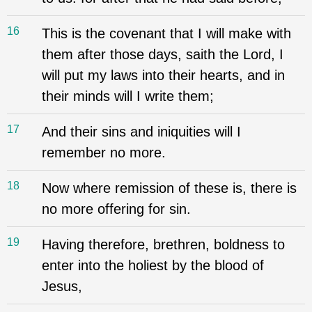
16
This is the covenant that I will make with
them after those days, saith the Lord, I
will put my laws into their hearts, and in
their minds will I write them;
17
And their sins and iniquities will I
remember no more.
18
Now where remission of these is, there is
no more offering for sin.
19
Having therefore, brethren, boldness to
enter into the holiest by the blood of
Jesus,