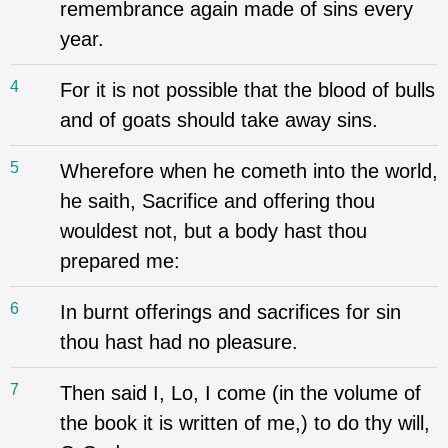
remembrance again made of sins every
year.
4
For it is not possible that the blood of bulls
and of goats should take away sins.
5
Wherefore when he cometh into the world,
he saith, Sacrifice and offering thou
wouldest not, but a body hast thou
prepared me:
6
In burnt offerings and sacrifices for sin
thou hast had no pleasure.
7
Then said I, Lo, I come (in the volume of
the book it is written of me,) to do thy will,