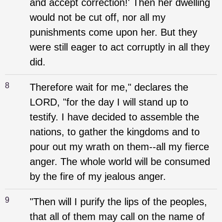
and accept correction!' Then her dwelling
would not be cut off, nor all my
punishments come upon her. But they
were still eager to act corruptly in all they
did.
8
Therefore wait for me," declares the
LORD, "for the day I will stand up to
testify. I have decided to assemble the
nations, to gather the kingdoms and to
pour out my wrath on them--all my fierce
anger. The whole world will be consumed
by the fire of my jealous anger.
9
"Then will I purify the lips of the peoples,
that all of them may call on the name of