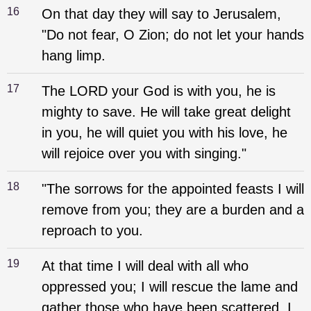
16
On that day they will say to Jerusalem,
"Do not fear, O Zion; do not let your hands
hang limp.
17
The LORD your God is with you, he is
mighty to save. He will take great delight
in you, he will quiet you with his love, he
will rejoice over you with singing."
18
"The sorrows for the appointed feasts I will
remove from you; they are a burden and a
reproach to you.
19
At that time I will deal with all who
oppressed you; I will rescue the lame and
gather those who have been scattered. I