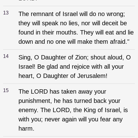
13
The remnant of Israel will do no wrong;
they will speak no lies, nor will deceit be
found in their mouths. They will eat and lie
down and no one will make them afraid."
14
Sing, O Daughter of Zion; shout aloud, O
Israel! Be glad and rejoice with all your
heart, O Daughter of Jerusalem!
15
The LORD has taken away your
punishment, he has turned back your
enemy. The LORD, the King of Israel, is
with you; never again will you fear any
harm.