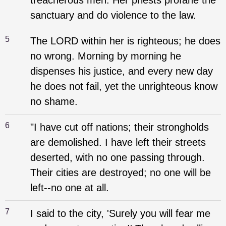
treacherous men. Her priests profane the
sanctuary and do violence to the law.
5
The LORD within her is righteous; he does
no wrong. Morning by morning he
dispenses his justice, and every new day
he does not fail, yet the unrighteous know
no shame.
6
"I have cut off nations; their strongholds
are demolished. I have left their streets
deserted, with no one passing through.
Their cities are destroyed; no one will be
left--no one at all.
7
I said to the city, 'Surely you will fear me