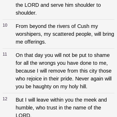
the LORD and serve him shoulder to
shoulder.
10
From beyond the rivers of Cush my
worshipers, my scattered people, will bring
me offerings.
11
On that day you will not be put to shame
for all the wrongs you have done to me,
because I will remove from this city those
who rejoice in their pride. Never again will
you be haughty on my holy hill.
12
But I will leave within you the meek and
humble, who trust in the name of the
LORD.