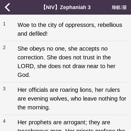
【NIV】Zephaniah 3
1
Woe to the city of oppressors, rebellious
and defiled!
2
She obeys no one, she accepts no
correction. She does not trust in the
LORD, she does not draw near to her
God.
3
Her officials are roaring lions, her rulers
are evening wolves, who leave nothing for
the morning.
4
Her prophets are arrogant; they are