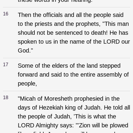
16
Then the officials and all the people said
to the priests and the prophets, "This man
should not be sentenced to death! He has
spoken to us in the name of the LORD our
God."
17
Some of the elders of the land stepped
forward and said to the entire assembly of
people,
18
"Micah of Moresheth prophesied in the
days of Hezekiah king of Judah. He told all
the people of Judah, 'This is what the
LORD Almighty says: "'Zion will be plowed