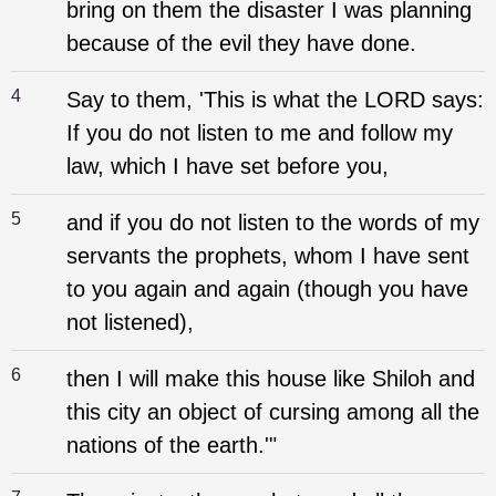
bring on them the disaster I was planning
because of the evil they have done.
4
Say to them, 'This is what the LORD says:
If you do not listen to me and follow my
law, which I have set before you,
5
and if you do not listen to the words of my
servants the prophets, whom I have sent
to you again and again (though you have
not listened),
6
then I will make this house like Shiloh and
this city an object of cursing among all the
nations of the earth.'"