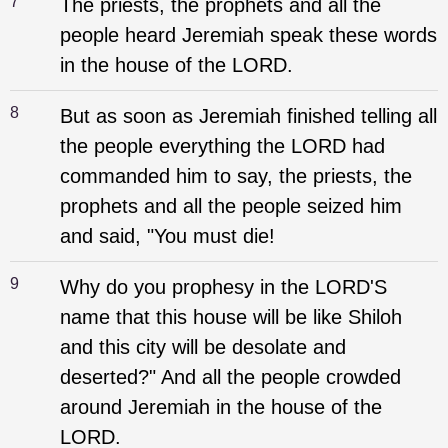
7
The priests, the prophets and all the
people heard Jeremiah speak these words
in the house of the LORD.
8
But as soon as Jeremiah finished telling all
the people everything the LORD had
commanded him to say, the priests, the
prophets and all the people seized him
and said, "You must die!
9
Why do you prophesy in the LORD'S
name that this house will be like Shiloh
and this city will be desolate and
deserted?" And all the people crowded
around Jeremiah in the house of the
LORD.