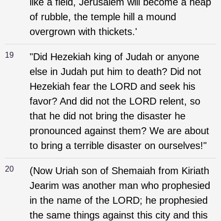
like a field, Jerusalem will become a heap
of rubble, the temple hill a mound
overgrown with thickets.'
19
"Did Hezekiah king of Judah or anyone
else in Judah put him to death? Did not
Hezekiah fear the LORD and seek his
favor? And did not the LORD relent, so
that he did not bring the disaster he
pronounced against them? We are about
to bring a terrible disaster on ourselves!"
20
(Now Uriah son of Shemaiah from Kiriath
Jearim was another man who prophesied
in the name of the LORD; he prophesied
the same things against this city and this