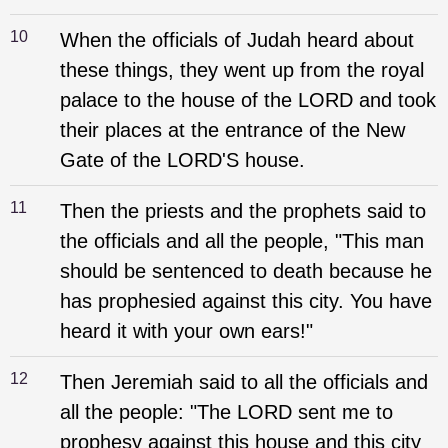
10
When the officials of Judah heard about
these things, they went up from the royal
palace to the house of the LORD and took
their places at the entrance of the New
Gate of the LORD'S house.
11
Then the priests and the prophets said to
the officials and all the people, "This man
should be sentenced to death because he
has prophesied against this city. You have
heard it with your own ears!"
12
Then Jeremiah said to all the officials and
all the people: "The LORD sent me to
prophesy against this house and this city