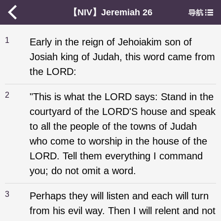
【NIV】Jeremiah 26
1
Early in the reign of Jehoiakim son of
Josiah king of Judah, this word came from
the LORD:
2
"This is what the LORD says: Stand in the
courtyard of the LORD'S house and speak
to all the people of the towns of Judah
who come to worship in the house of the
LORD. Tell them everything I command
you; do not omit a word.
3
Perhaps they will listen and each will turn
from his evil way. Then I will relent and not