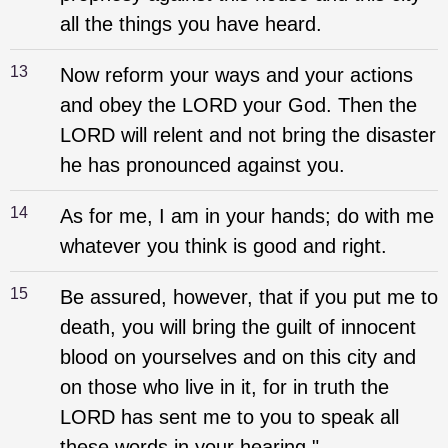
all the things you have heard.
13
Now reform your ways and your actions
and obey the LORD your God. Then the
LORD will relent and not bring the disaster
he has pronounced against you.
14
As for me, I am in your hands; do with me
whatever you think is good and right.
15
Be assured, however, that if you put me to
death, you will bring the guilt of innocent
blood on yourselves and on this city and
on those who live in it, for in truth the
LORD has sent me to you to speak all
these words in your hearing."