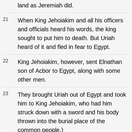
land as Jeremiah did.
21
When King Jehoiakim and all his officers
and officials heard his words, the king
sought to put him to death. But Uriah
heard of it and fled in fear to Egypt.
22
King Jehoiakim, however, sent Elnathan
son of Acbor to Egypt, along with some
other men.
23
They brought Uriah out of Egypt and took
him to King Jehoiakim, who had him
struck down with a sword and his body
thrown into the burial place of the
common people.)